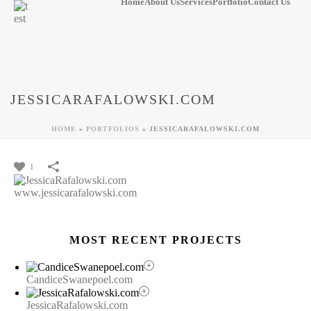
Home
About Us
Services
Portfolio
Contact Us
JESSICARAFALOWSKI.COM
HOME
»
PORTFOLIOS
»
JESSICARAFALOWSKI.COM
1
www.jessicarafalowski.com
MOST RECENT PROJECTS
CandiceSwanepoel.com
JessicaRafalowski.com