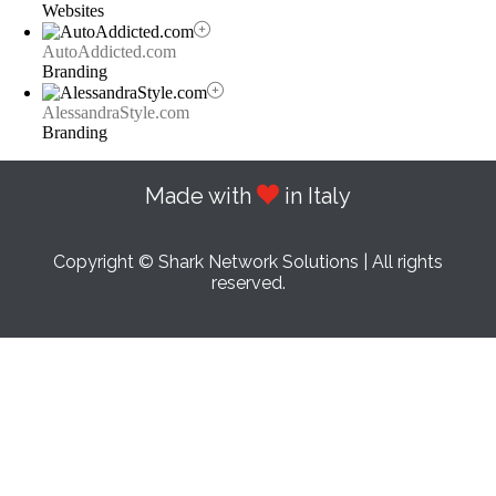
Websites
AutoAddicted.com
Branding
AlessandraStyle.com
Branding
Made with
in Italy
Copyright © Shark Network Solutions | All rights
reserved.