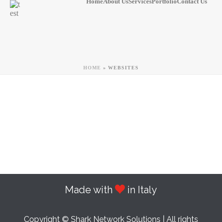
Home
About Us
Services
Portfolio
Contact Us
HOME
»
WEBSITES
Made with
in Italy
Copyright © Shark Network Solutions | All rights